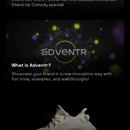
Stand-Up Comedy special!
What is Adventr?
Showcase your brand in a new innovative way with
fun trivia, examples, and walkthroughs!