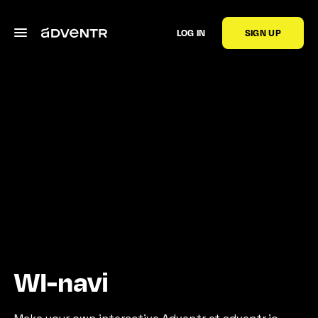
LOG IN
SIGN UP
WI-navi