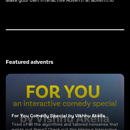
Make your own interactive Adventr at adventr.io
Featured adventrs
For You Comedy Special by Vishnu Akella
Tired of all the algorithms and tailored nonsense that
exists out there? Check out this hilarious Interactive