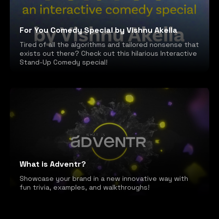
For You Comedy Special by Vishnu Akella
Tired of all the algorithms and tailored nonsense that
exists out there? Check out this hilarious Interactive
Stand-Up Comedy special!
What is Adventr?
Showcase your brand in a new innovative way with
fun trivia, examples, and walkthroughs!