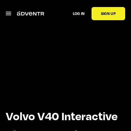
LOG IN
SIGN UP
Volvo V40 Interactive