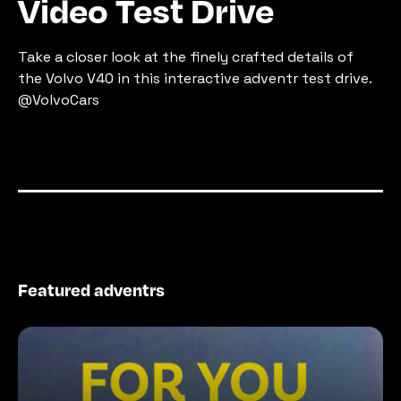
Video Test Drive
Take a closer look at the finely crafted details of 
the Volvo V40 in this interactive adventr test drive. 
@VolvoCars
Featured adventrs