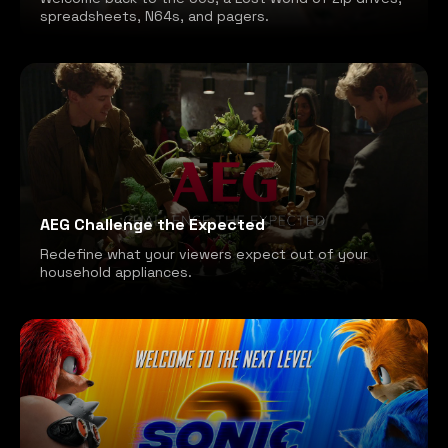
spreadsheets, N64s, and pagers.
AEG Challenge the Expected
Redefine what your viewers expect out of your
household appliances.