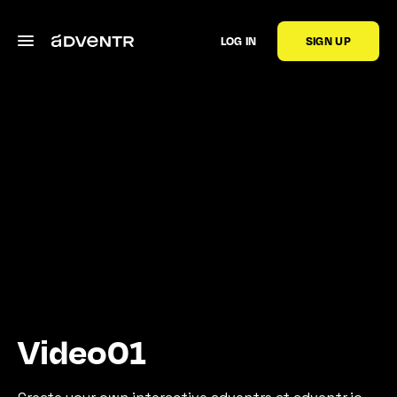
LOG IN
SIGN UP
Video01