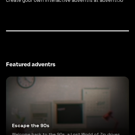
Create your own interactive adventrs at adventr.io
Featured adventrs
Escape the 90s
Welcome back to the 90s, a Lost World of Zip drives,