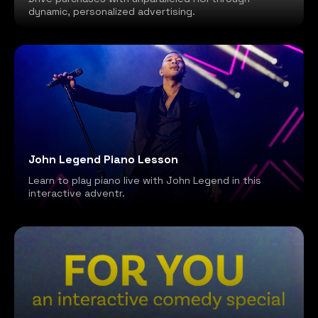
dynamic, personalized advertising.
John Legend Piano Lesson
Learn to play piano live with John Legend in this
interactive adventr.