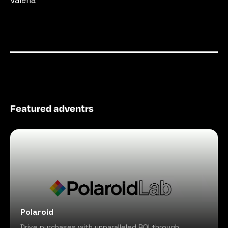
Valeria
Featured adventrs
Polaroid
Drive purchases with unparalleled ROI through