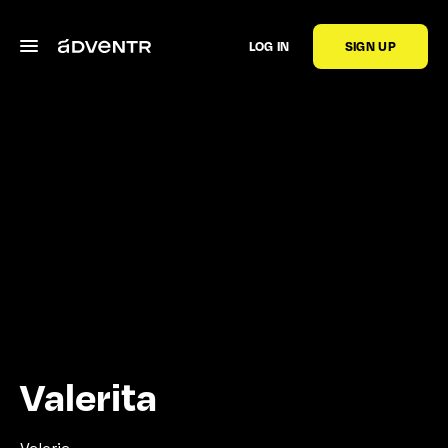
LOG IN
SIGN UP
Valerita