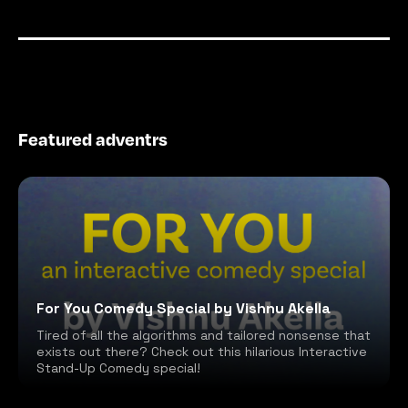
Featured adventrs
For You Comedy Special by Vishnu Akella
Tired of all the algorithms and tailored nonsense that
exists out there? Check out this hilarious Interactive
Stand-Up Comedy special!