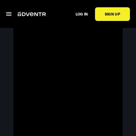
LOG IN
SIGN UP