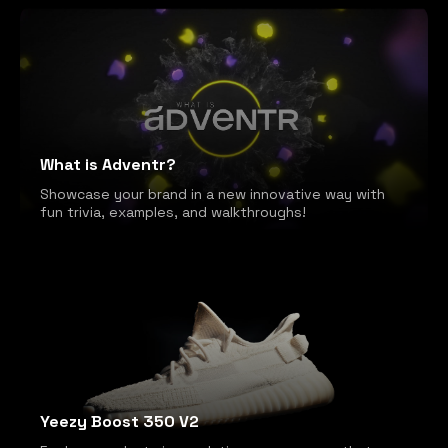
What is Adventr?
Showcase your brand in a new innovative way with
fun trivia, examples, and walkthroughs!
Yeezy Boost 350 V2