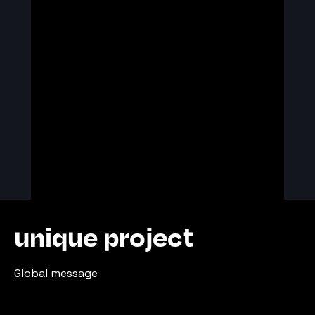
unique project
Global message