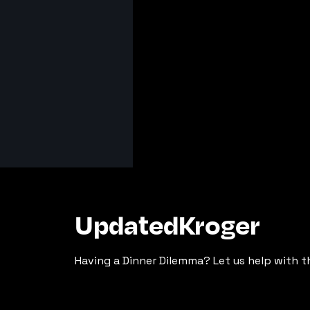
UpdatedKroger
Having a Dinner Dilemma? Let us help with t