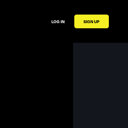
LOG IN
SIGN UP