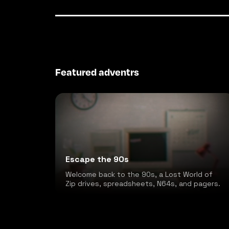
Featured adventrs
Escape the 90s
Welcome back to the 90s, a Lost World of
Zip drives, spreadsheets, N64s, and pagers.