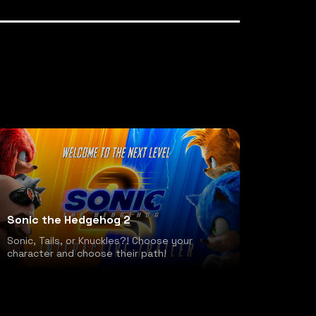
Sonic the Hedgehog 2
Sonic, Tails, or Knuckles?! Choose your
character and choose their path!