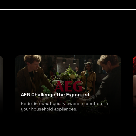
AEG Challenge the Expected
Redefine what your viewers expect out of
your household appliances.