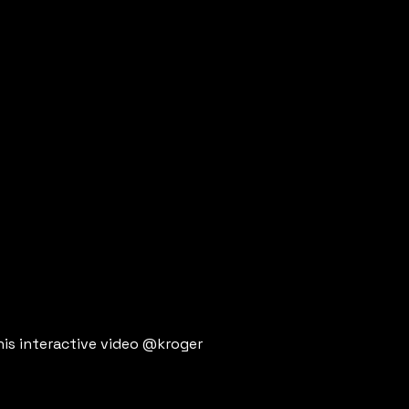
his interactive video @kroger