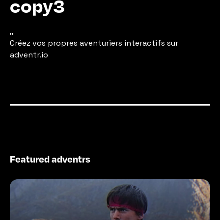
copy3
,,
Créez vos propres aventuriers interactifs sur 
adventr.io
Featured adventrs