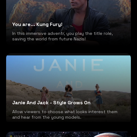
You are... Kung Fury!
In this immersive adventr, you play the title role,
saving the world from future Nazis!
Janie And Jack - Style Grows On
Allow viewers to choose what looks interest them
and hear from the young models.