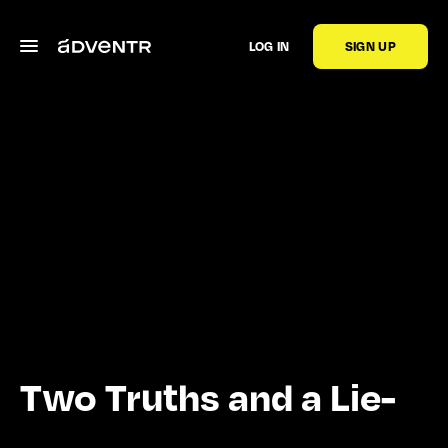
LOG IN
SIGN UP
Two Truths and a Lie-