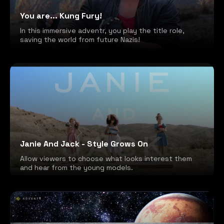
You are... Kung Fury!
In this immersive adventr, you play the title role,
saving the world from future Nazis!
Janie And Jack - Style Grows On
Allow viewers to choose what looks interest them
and hear from the young models.