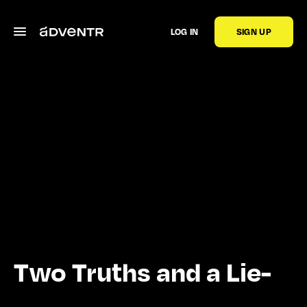
LOG IN
SIGN UP
Two Truths and a Lie-