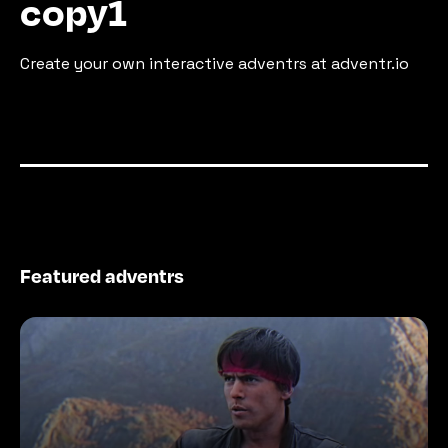
copy1
Create your own interactive adventrs at adventr.io
Featured adventrs