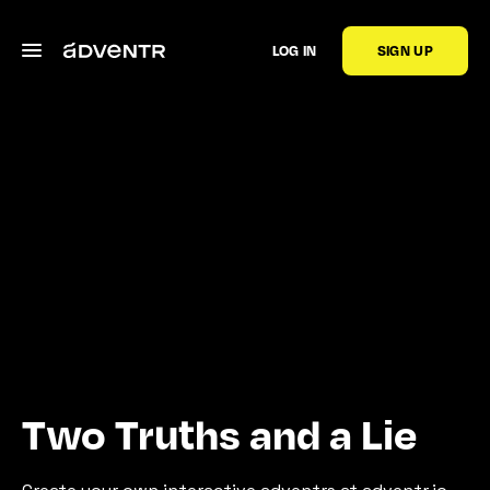
LOG IN
SIGN UP
Two Truths and a Lie