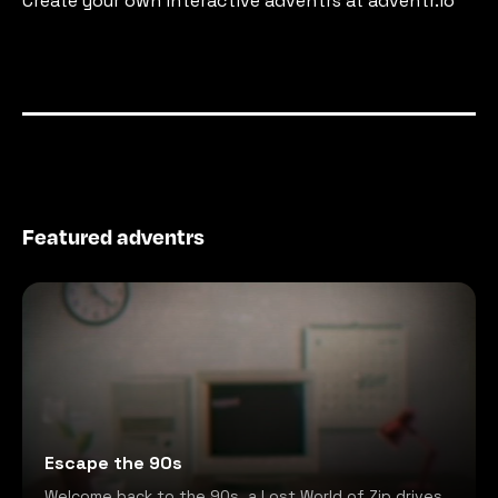
Create your own interactive adventrs at adventr.io
Featured adventrs
Escape the 90s
Welcome back to the 90s, a Lost World of Zip drives,