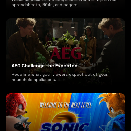
spreadsheets, N64s, and pagers.
AEG Challenge the Expected
Redefine what your viewers expect out of your
household appliances.