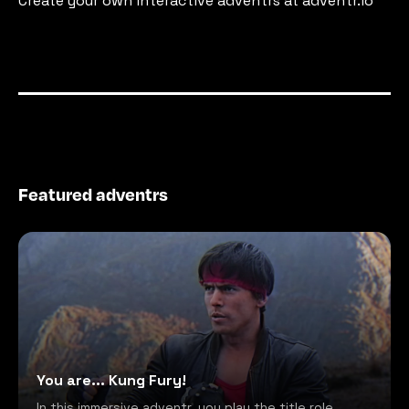
Create your own interactive adventrs at adventr.io
Featured adventrs
You are... Kung Fury!
In this immersive adventr, you play the title role,