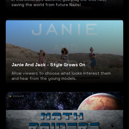
saving the world from future Nazis!
Janie And Jack - Style Grows On
Allow viewers to choose what looks interest them
and hear from the young models.