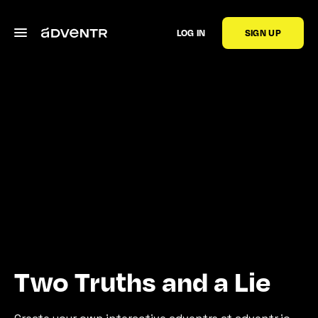
LOG IN
SIGN UP
Two Truths and a Lie