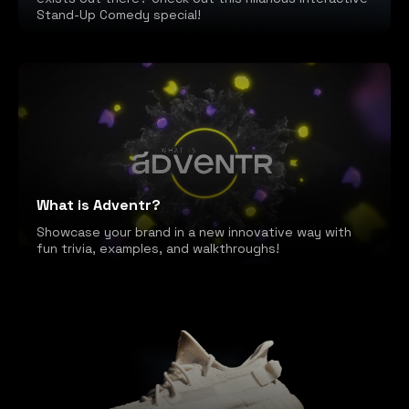
Stand-Up Comedy special!
What is Adventr?
Showcase your brand in a new innovative way with
fun trivia, examples, and walkthroughs!