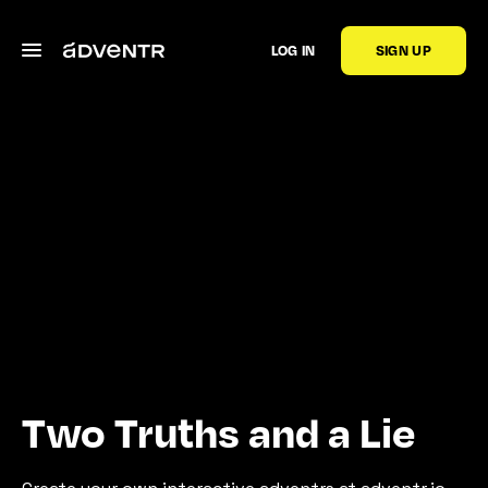
LOG IN
SIGN UP
Two Truths and a Lie