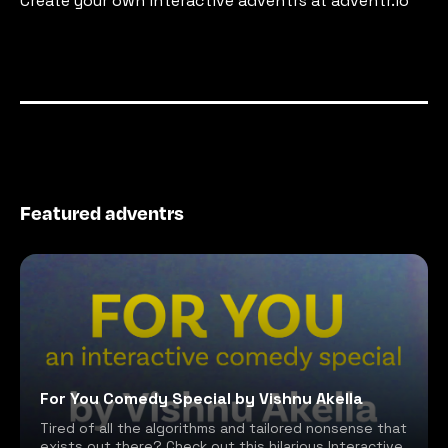
Create your own interactive adventrs at adventr.io
Featured adventrs
For You Comedy Special by Vishnu Akella
Tired of all the algorithms and tailored nonsense that
exists out there? Check out this hilarious Interactive