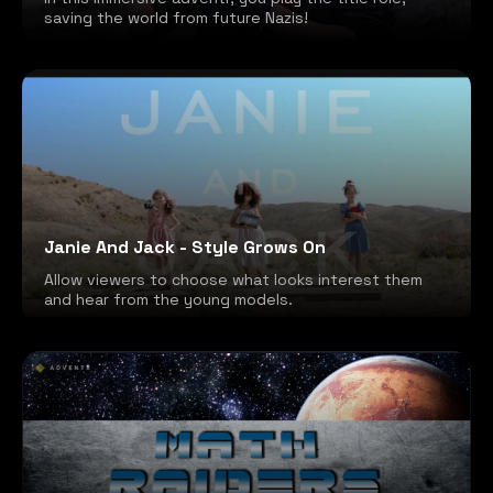
saving the world from future Nazis!
Janie And Jack - Style Grows On
Allow viewers to choose what looks interest them
and hear from the young models.