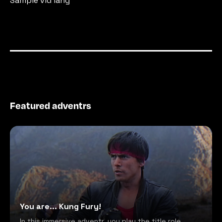
Sample vid lang
Featured adventrs
You are... Kung Fury!
In this immersive adventr, you play the title role,