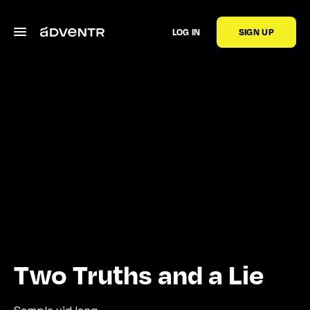
LOG IN
SIGN UP
Two Truths and a Lie