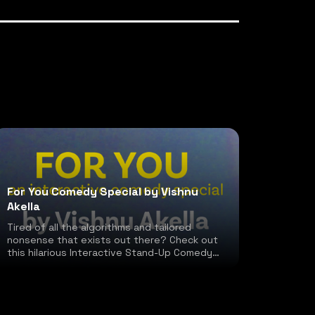
For You Comedy Special by Vishnu
Akella
Tired of all the algorithms and tailored
nonsense that exists out there? Check out
this hilarious Interactive Stand-Up Comedy
special!