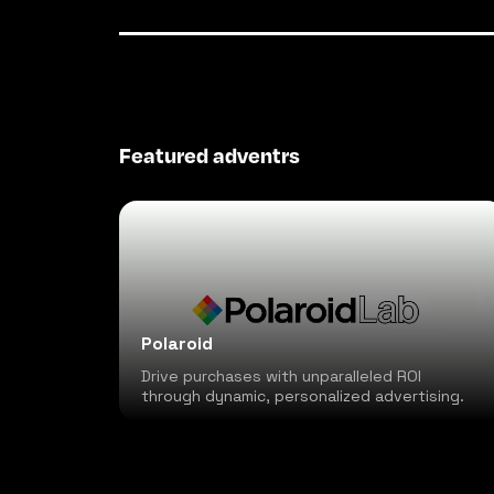
Featured adventrs
Polaroid
Drive purchases with unparalleled ROI
through dynamic, personalized advertising.