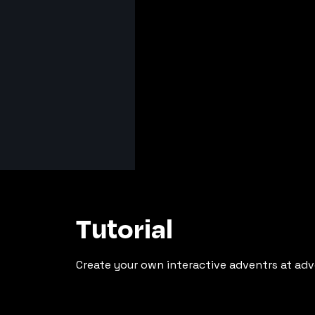
Tutorial
Create your own interactive adventrs at adv