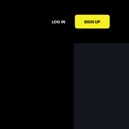
LOG IN
SIGN UP