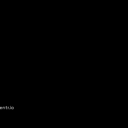
entr.io