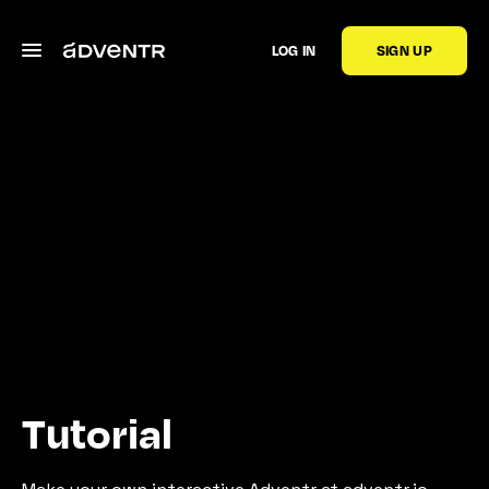
LOG IN
SIGN UP
Tutorial