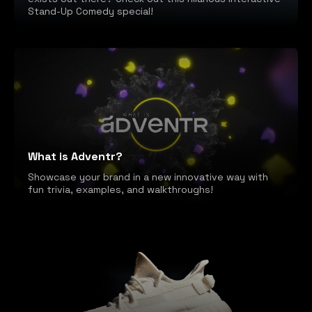
Stand-Up Comedy special!
What is Adventr?
Showcase your brand in a new innovative way with
fun trivia, examples, and walkthroughs!