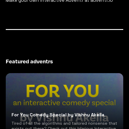
Make your own interactive Adventr at adventr.io
Featured adventrs
For You Comedy Special by Vishnu Akella
Tired of all the algorithms and tailored nonsense that
exists out there? Check out this hilarious Interactive