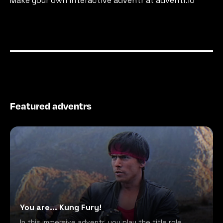
Make your own interactive adventr at adventr.io
Featured adventrs
You are... Kung Fury!
In this immersive adventr, you play the title role,