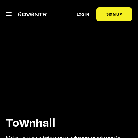
LOG IN
SIGN UP
Townhall