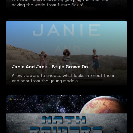
saving the world from future Nazis!
Janie And Jack - Style Grows On
Allow viewers to choose what looks interest them
and hear from the young models.