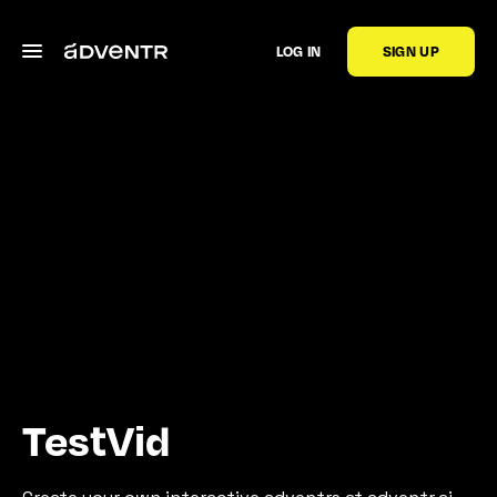
LOG IN
SIGN UP
TestVid