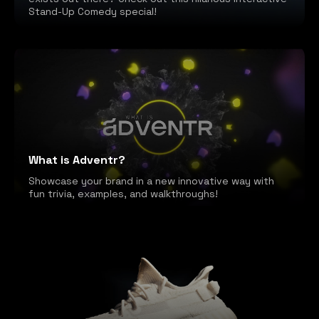
Stand-Up Comedy special!
What is Adventr?
Showcase your brand in a new innovative way with
fun trivia, examples, and walkthroughs!