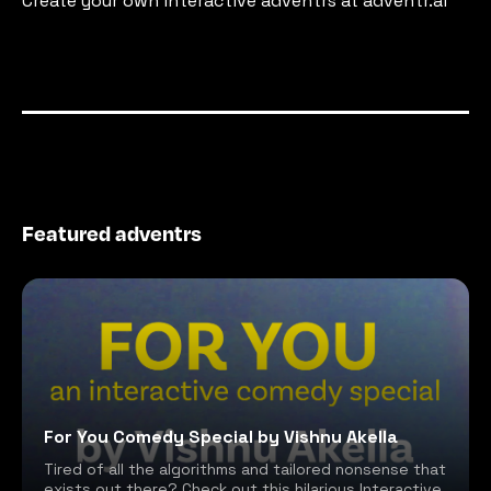
Create your own interactive adventrs at adventr.ai
Featured adventrs
For You Comedy Special by Vishnu Akella
Tired of all the algorithms and tailored nonsense that
exists out there? Check out this hilarious Interactive