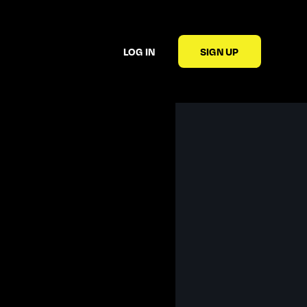
LOG IN
SIGN UP