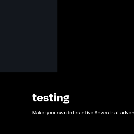
testing
Make your own interactive Adventr at adven