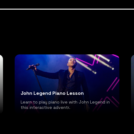
John Legend Piano Lesson
Learn to play piano live with John Legend in
this interactive adventr.