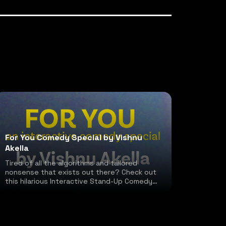
For You Comedy Special by Vishnu
Akella
Tired of all the algorithms and tailored
nonsense that exists out there? Check out
this hilarious Interactive Stand-Up Comedy
special!