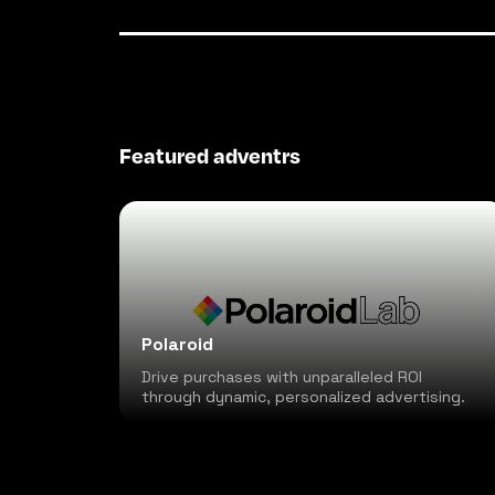
Featured adventrs
Polaroid
Drive purchases with unparalleled ROI
through dynamic, personalized advertising.