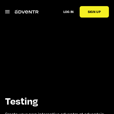
LOG IN
SIGN UP
Testing