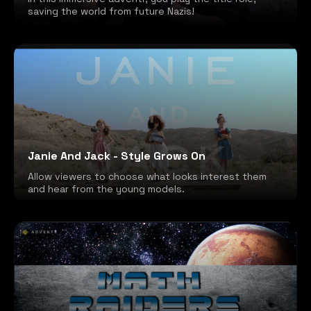
saving the world from future Nazis!
Janie And Jack - Style Grows On
Allow viewers to choose what looks interest them
and hear from the young models.