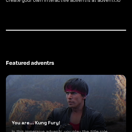
Create your own interactive adventrs at adventr.io
Featured adventrs
You are... Kung Fury!
In this immersive adventr, you play the title role,