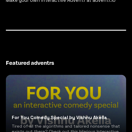
Make your own interactive Adventr at adventr.io
Featured adventrs
For You Comedy Special by Vishnu Akella
Tired of all the algorithms and tailored nonsense that
exists out there? Check out this hilarious Interactive