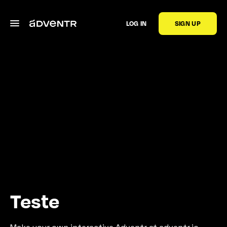
LOG IN
SIGN UP
Teste