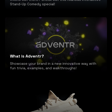
Stand-Up Comedy special!
What is Adventr?
Showcase your brand in a new innovative way with
fun trivia, examples, and walkthroughs!