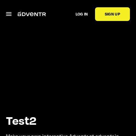
LOG IN
SIGN UP
Test2