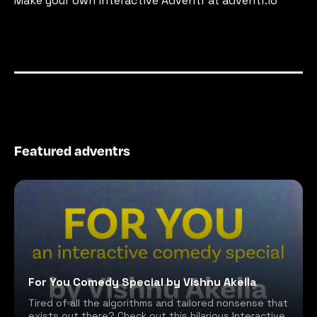
Make your own interactive Adventr at adventr.io
Featured adventrs
For You Comedy Special by Vishnu Akella
Tired of all the algorithms and tailored nonsense that
exists out there? Check out this hilarious Interactive