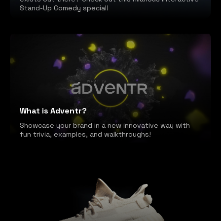
Stand-Up Comedy special!
What is Adventr?
Showcase your brand in a new innovative way with
fun trivia, examples, and walkthroughs!