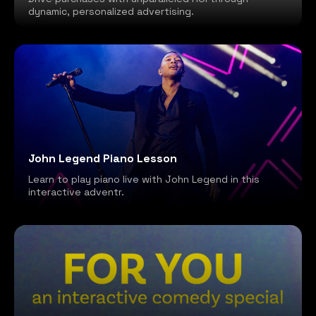
dynamic, personalized advertising.
John Legend Piano Lesson
Learn to play piano live with John Legend in this
interactive adventr.