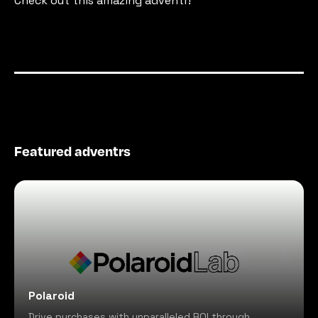
Check out this amazing adventr!
Featured adventrs
Polaroid
Drive purchases with unparalleled ROI through