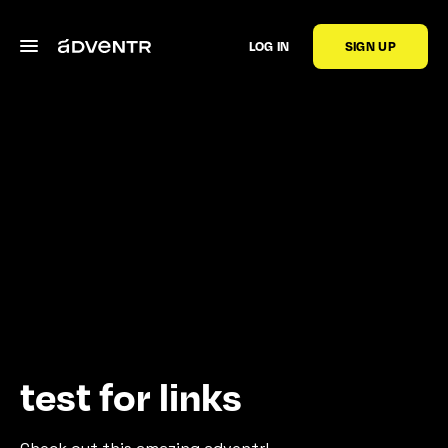
LOG IN
SIGN UP
test for links