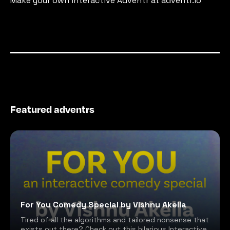
Make your own interactive Adventr at adventr.io
Featured adventrs
For You Comedy Special by Vishnu Akella
Tired of all the algorithms and tailored nonsense that
exists out there? Check out this hilarious Interactive