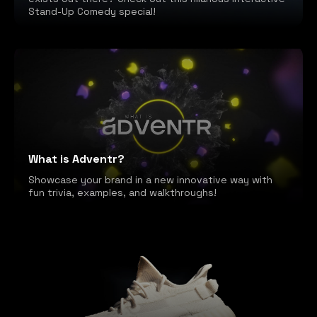
Stand-Up Comedy special!
What is Adventr?
Showcase your brand in a new innovative way with
fun trivia, examples, and walkthroughs!