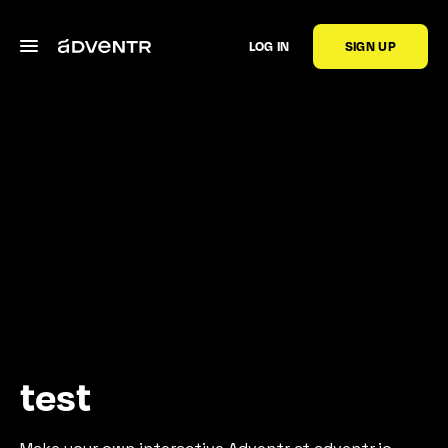
LOG IN
SIGN UP
test