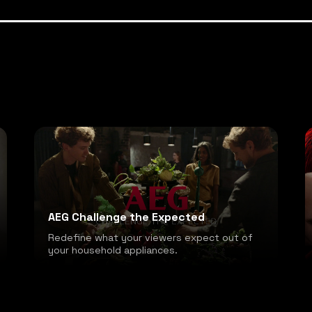
AEG Challenge the Expected
Redefine what your viewers expect out of
your household appliances.