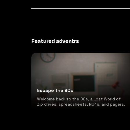
Featured adventrs
Escape the 90s
Welcome back to the 90s, a Lost World of
Zip drives, spreadsheets, N64s, and pagers.