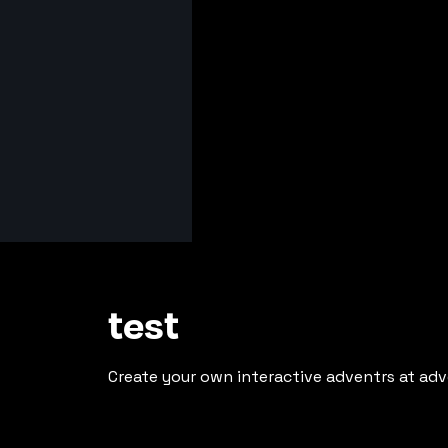
test
Create your own interactive adventrs at adv