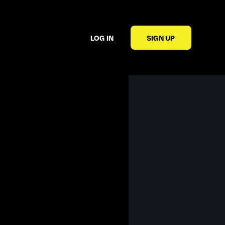
LOG IN
SIGN UP