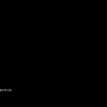
entr.io