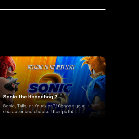
Sonic the Hedgehog 2
Sonic, Tails, or Knuckles?! Choose your
character and choose their path!