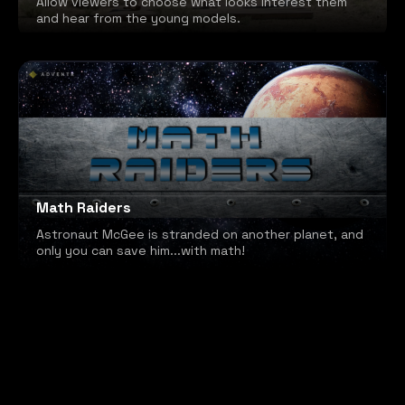
Allow viewers to choose what looks interest them
and hear from the young models.
Math Raiders
Astronaut McGee is stranded on another planet, and
only you can save him...with math!