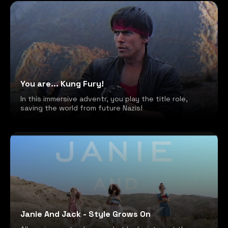
You are... Kung Fury!
In this immersive adventr, you play the title role,
saving the world from future Nazis!
Janie And Jack - Style Grows On