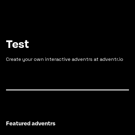
Test
Create your own interactive adventrs at adventr.io
Featured adventrs