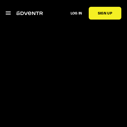
LOG IN
SIGN UP