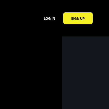
LOG IN
SIGN UP