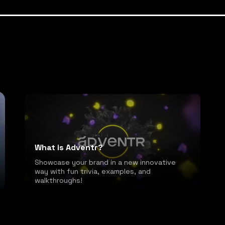
What is Adventr?
Showcase your brand in a new innovative
way with fun trivia, examples, and
walkthroughs!