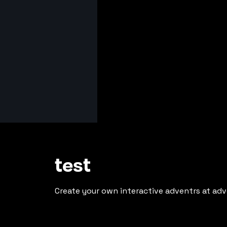
test
Create your own interactive adventrs at adv