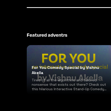
Featured adventrs
For You Comedy Special by Vishnu
Akella
Tired of all the algorithms and tailored
nonsense that exists out there? Check out
this hilarious Interactive Stand-Up Comedy
special!