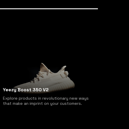
Yeezy Boost 350 V2
Explore products in revolutionary new ways
that make an imprint on your customers.