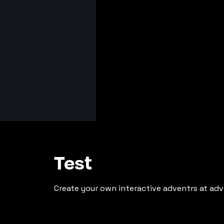
Test
Create your own interactive adventrs at adv