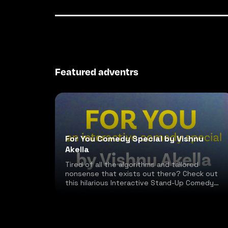
Featured adventrs
For You Comedy Special by Vishnu
Akella
Tired of all the algorithms and tailored
nonsense that exists out there? Check out
this hilarious Interactive Stand-Up Comedy
special!