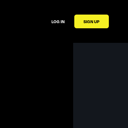
LOG IN
SIGN UP