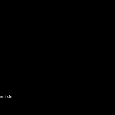
entr.io