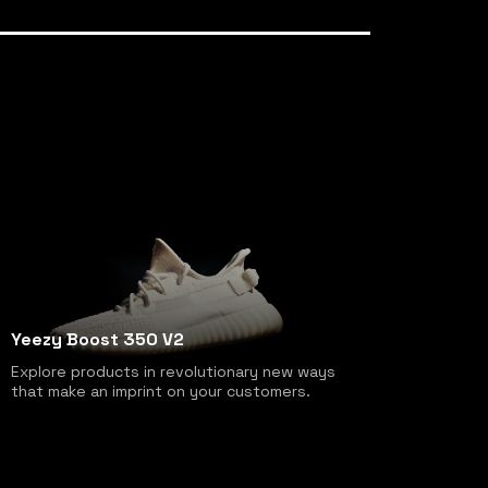
Yeezy Boost 350 V2
Explore products in revolutionary new ways
that make an imprint on your customers.