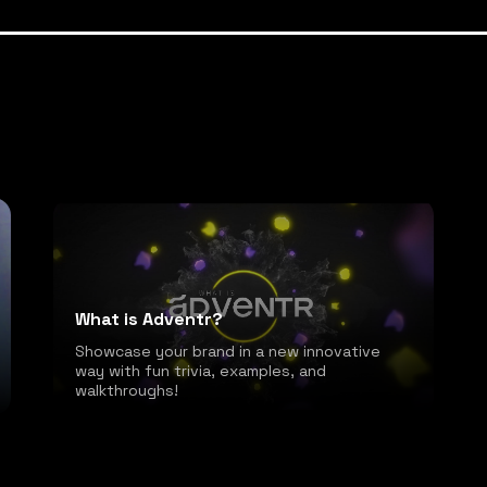
What is Adventr?
Showcase your brand in a new innovative
way with fun trivia, examples, and
walkthroughs!