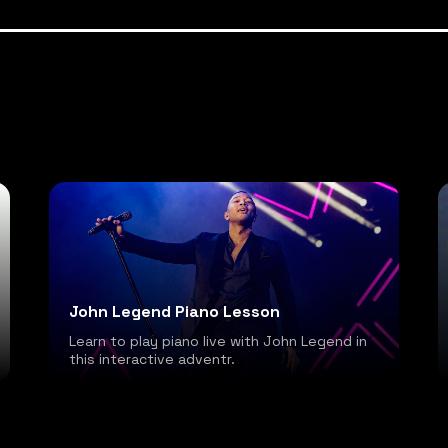
John Legend Piano Lesson
Learn to play piano live with John Legend in
this interactive adventr.