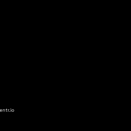
entr.io