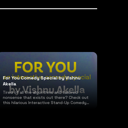
For You Comedy Special by Vishnu
Akella
Tired of all the algorithms and tailored
nonsense that exists out there? Check out
this hilarious Interactive Stand-Up Comedy
special!