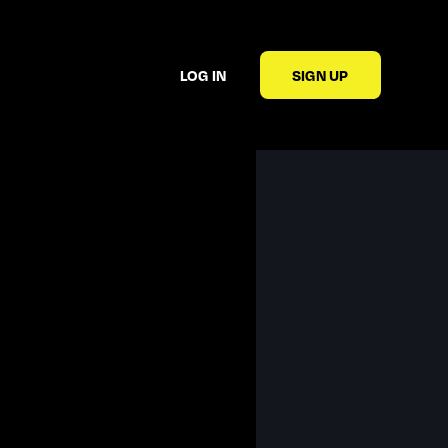
LOG IN
SIGN UP