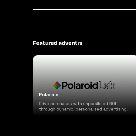
Featured adventrs
Polaroid
Drive purchases with unparalleled ROI
through dynamic, personalized advertising.