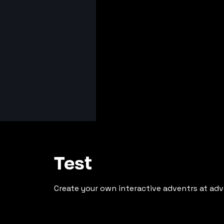
Test
Create your own interactive adventrs at adv