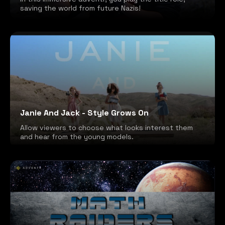
saving the world from future Nazis!
Janie And Jack - Style Grows On
Allow viewers to choose what looks interest them
and hear from the young models.