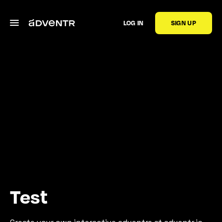
LOG IN
SIGN UP
Test