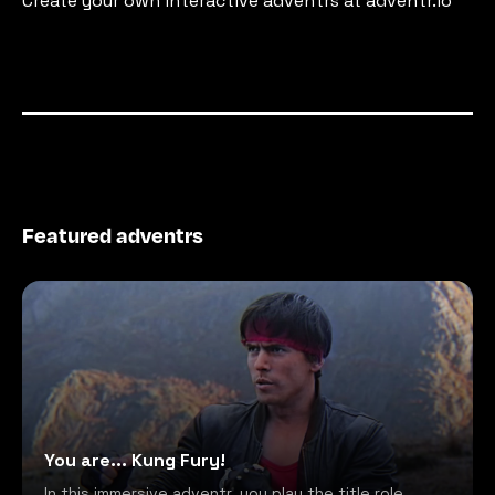
Create your own interactive adventrs at adventr.io
Featured adventrs
You are... Kung Fury!
In this immersive adventr, you play the title role,