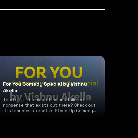
For You Comedy Special by Vishnu
Akella
Tired of all the algorithms and tailored
nonsense that exists out there? Check out
this hilarious Interactive Stand-Up Comedy
special!