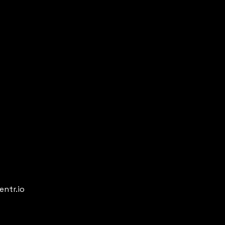
entr.io