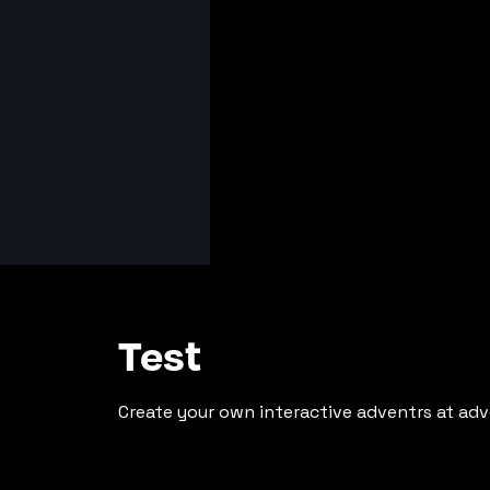
Test
Create your own interactive adventrs at adv