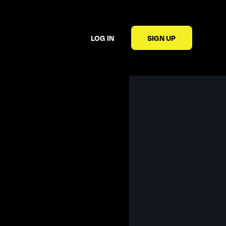
LOG IN
SIGN UP