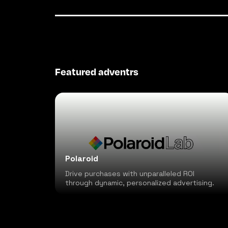
Featured adventrs
Polaroid
Drive purchases with unparalleled ROI
through dynamic, personalized advertising.