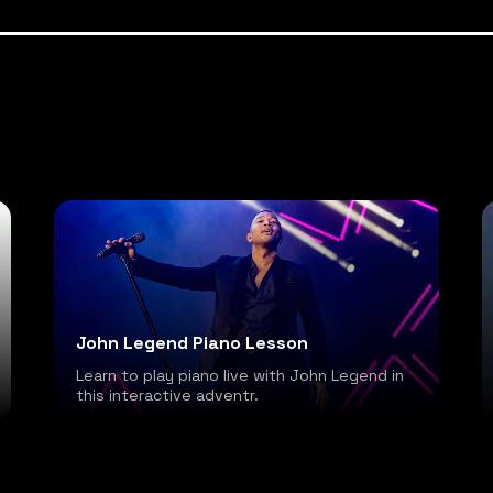
John Legend Piano Lesson
Learn to play piano live with John Legend in
this interactive adventr.