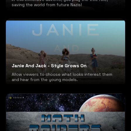
saving the world from future Nazis!
Janie And Jack - Style Grows On
Allow viewers to choose what looks interest them
and hear from the young models.