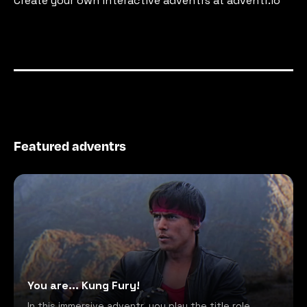
Create your own interactive adventrs at adventr.io
Featured adventrs
You are... Kung Fury!
In this immersive adventr, you play the title role,