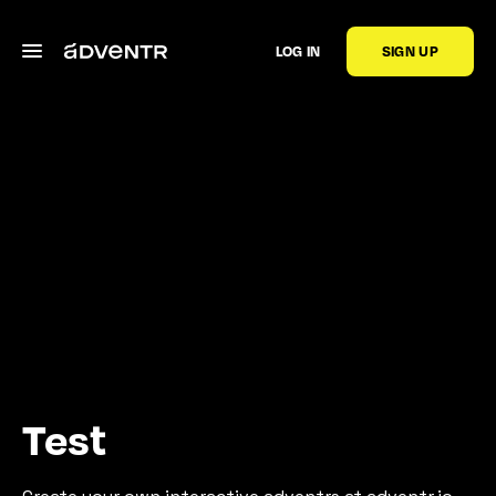
LOG IN
SIGN UP
Test