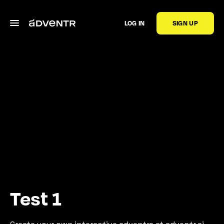
LOG IN
SIGN UP
Test 1