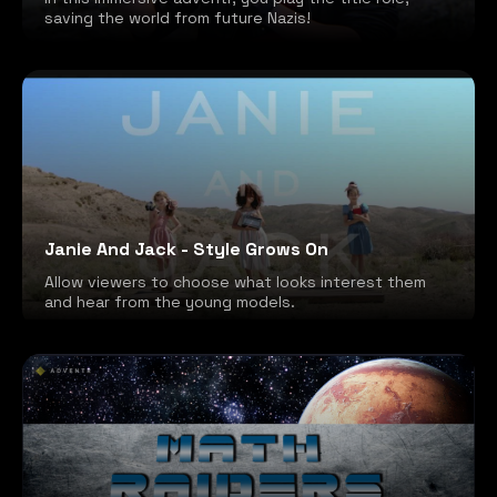
saving the world from future Nazis!
Janie And Jack - Style Grows On
Allow viewers to choose what looks interest them
and hear from the young models.