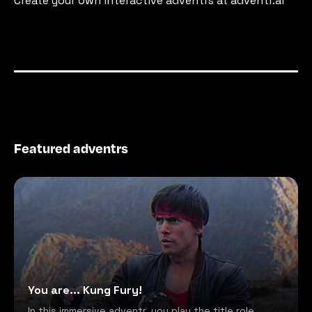
Create your own interactive adventrs at adventr.ai
Featured adventrs
You are... Kung Fury!
In this immersive adventr, you play the title role,