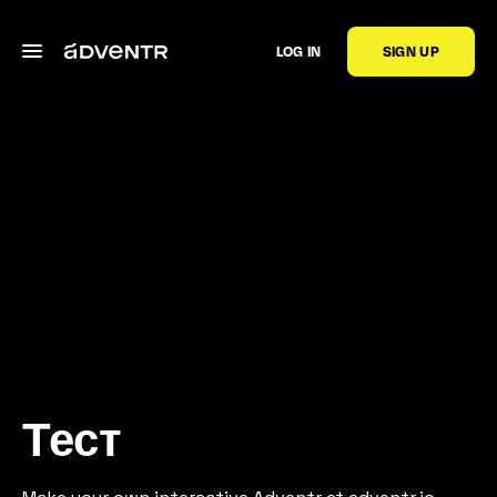
LOG IN
SIGN UP
Тест