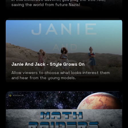
saving the world from future Nazis!
Janie And Jack - Style Grows On
Allow viewers to choose what looks interest them
and hear from the young models.