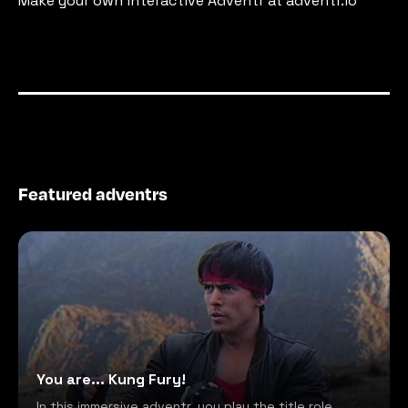
Make your own interactive Adventr at adventr.io
Featured adventrs
You are... Kung Fury!
In this immersive adventr, you play the title role,