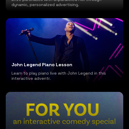
dynamic, personalized advertising.
John Legend Piano Lesson
Learn to play piano live with John Legend in this
interactive adventr.