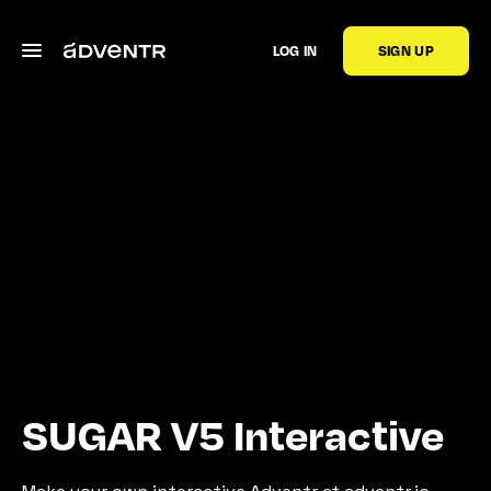
LOG IN
SIGN UP
SUGAR V5 Interactive