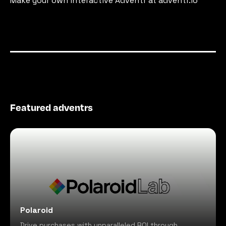
Make your own interactive Adventr at adventr.io
Featured adventrs
Polaroid
Drive purchases with unparalleled ROI through