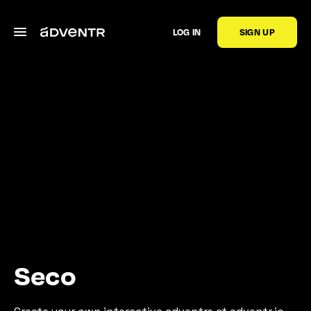
LOG IN
SIGN UP
Seco