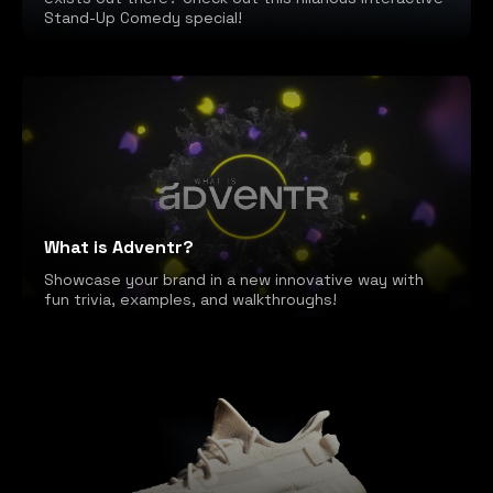
Stand-Up Comedy special!
What is Adventr?
Showcase your brand in a new innovative way with
fun trivia, examples, and walkthroughs!