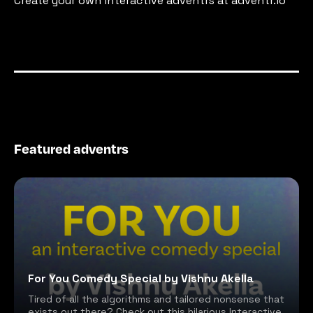
Create your own interactive adventrs at adventr.io
Featured adventrs
For You Comedy Special by Vishnu Akella
Tired of all the algorithms and tailored nonsense that
exists out there? Check out this hilarious Interactive