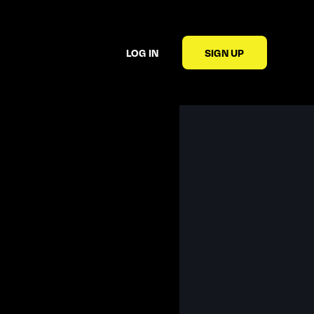
LOG IN
SIGN UP