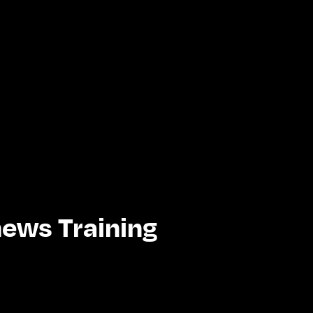
ews Training