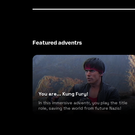
Featured adventrs
You are... Kung Fury!
In this immersive adventr, you play the title
role, saving the world from future Nazis!