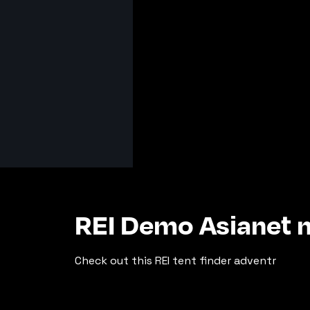
REI Demo Asianet n
Check out this REI tent finder adventr