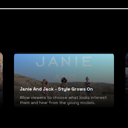
Janie And Jack - Style Grows On
Allow viewers to choose what looks interest
them and hear from the young models.