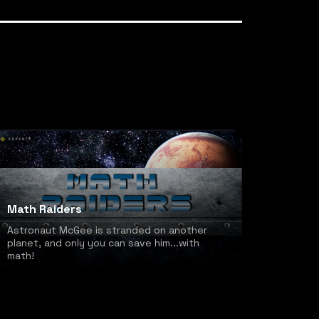
Math Raiders
Astronaut McGee is stranded on another
planet, and only you can save him...with
math!