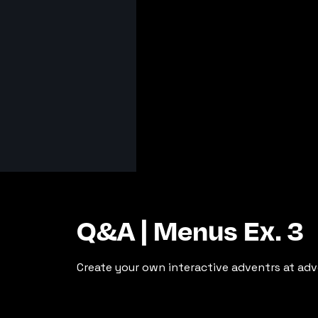
Q&A | Menus Ex. 3
Create your own interactive adventrs at adv