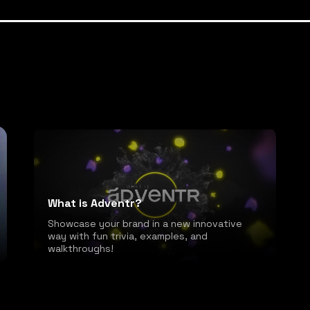
What is Adventr?
Showcase your brand in a new innovative
way with fun trivia, examples, and
walkthroughs!