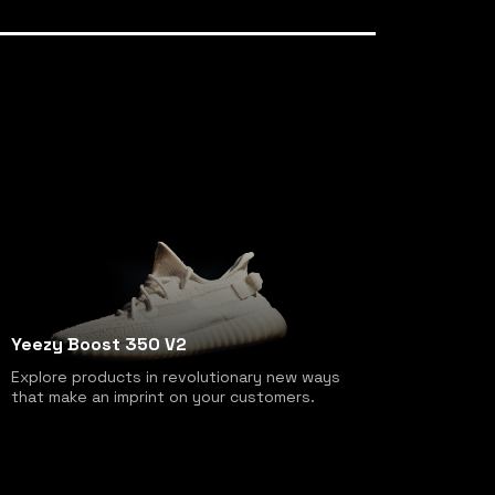
Yeezy Boost 350 V2
Explore products in revolutionary new ways
that make an imprint on your customers.