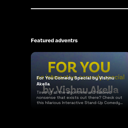
Featured adventrs
For You Comedy Special by Vishnu
Akella
Tired of all the algorithms and tailored
nonsense that exists out there? Check out
this hilarious Interactive Stand-Up Comedy
special!