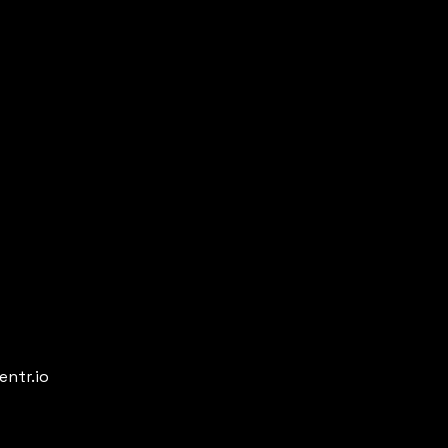
entr.io