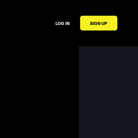
LOG IN
SIGN UP