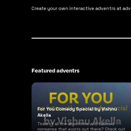
Create your own interactive adventrs at adv
Featured adventrs
For You Comedy Special by Vishnu
Akella
Tired of all the algorithms and tailored
nonsense that exists out there? Check out