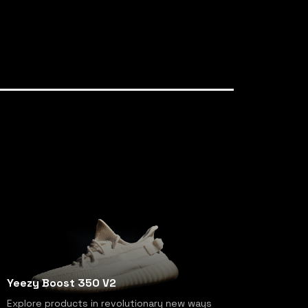
Yeezy Boost 350 V2
Explore products in revolutionary new ways