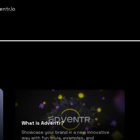
entr.io
What is Adventr?
Showcase your brand in a new innovative
way with fun trivia, examples, and