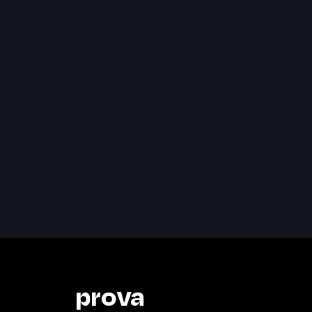
prova