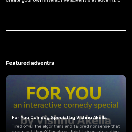
Create your own interactive adventrs at adventr.io
Featured adventrs
For You Comedy Special by Vishnu Akella
Tired of all the algorithms and tailored nonsense that
exists out there? Check out this hilarious Interactive