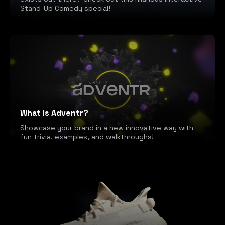
Stand-Up Comedy special!
What is Adventr?
Showcase your brand in a new innovative way with
fun trivia, examples, and walkthroughs!