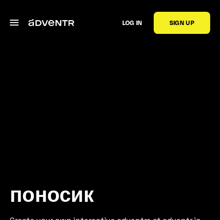
LOG IN
SIGN UP
поносик