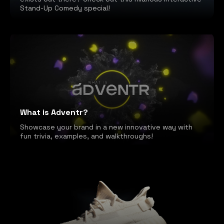
Stand-Up Comedy special!
What is Adventr?
Showcase your brand in a new innovative way with
fun trivia, examples, and walkthroughs!