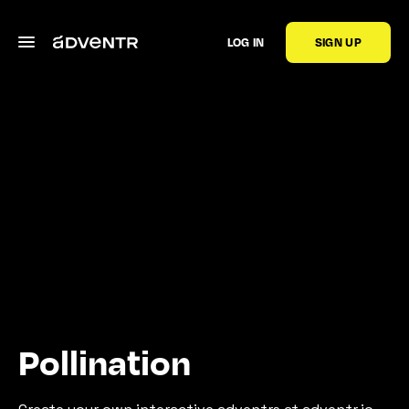
LOG IN
SIGN UP
Pollination