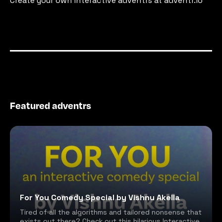
Create your own interactive adventrs at adventr.io
Featured adventrs
For You Comedy Special by Vishnu Akella
Tired of all the algorithms and tailored nonsense that
exists out there? Check out this hilarious Interactive