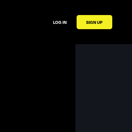
LOG IN
SIGN UP