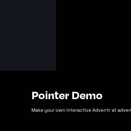
Pointer Demo
Make your own interactive Adventr at adven