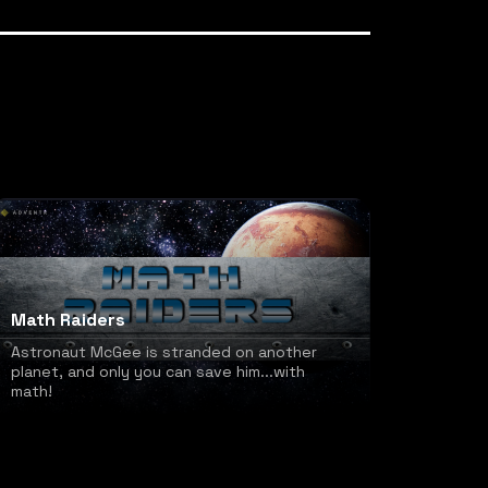
Math Raiders
Astronaut McGee is stranded on another
planet, and only you can save him...with
math!