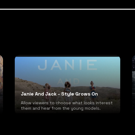
Janie And Jack - Style Grows On
Allow viewers to choose what looks interest
them and hear from the young models.