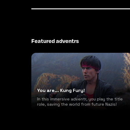
Featured adventrs
You are... Kung Fury!
In this immersive adventr, you play the title
role, saving the world from future Nazis!