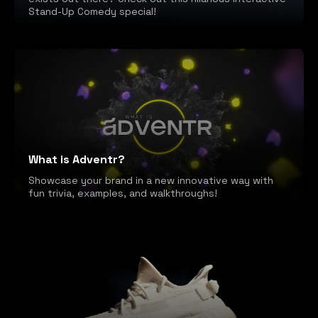
Stand-Up Comedy special!
What is Adventr?
Showcase your brand in a new innovative way with
fun trivia, examples, and walkthroughs!