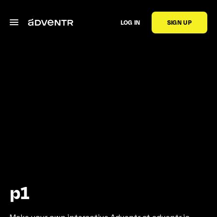
LOG IN
SIGN UP
p1