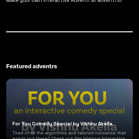
Make your own interactive Adventr at adventr.io
Featured adventrs
For You Comedy Special by Vishnu Akella
Tired of all the algorithms and tailored nonsense that
exists out there? Check out this hilarious Interactive