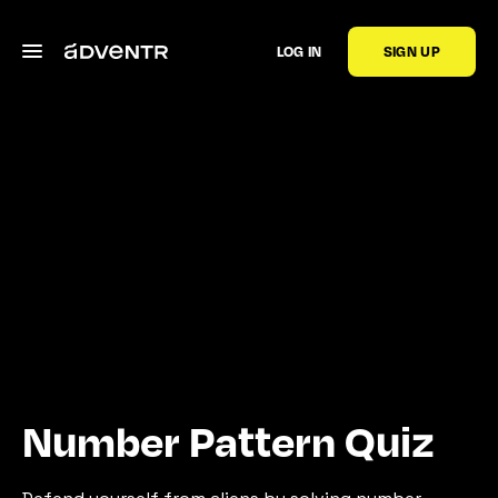
LOG IN
SIGN UP
Number Pattern Quiz