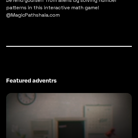
Defend yourself from aliens by solving number 
patterns in this interactive math game! 
@MagicPathshala.com
Featured adventrs