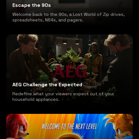
Escape the 90s
Welcome back to the 90s, a Lost World of Zip drives,
spreadsheets, N64s, and pagers.
AEG Challenge the Expected
Redefine what your viewers expect out of your
household appliances.