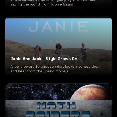
saving the world from future Nazis!
Janie And Jack - Style Grows On
Allow viewers to choose what looks interest them
and hear from the young models.