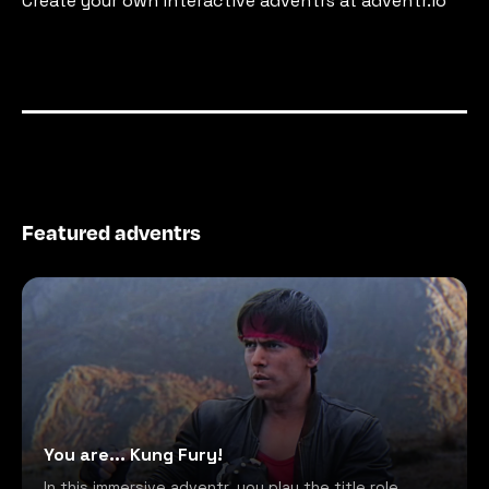
Create your own interactive adventrs at adventr.io
Featured adventrs
You are... Kung Fury!
In this immersive adventr, you play the title role,