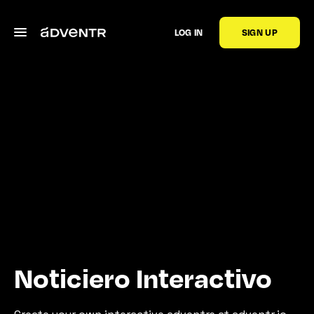
LOG IN
SIGN UP
Noticiero Interactivo