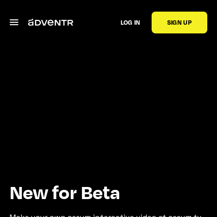
LOG IN
SIGN UP
New for Beta