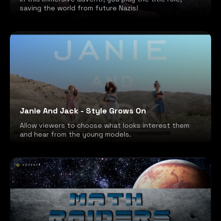
saving the world from future Nazis!
Janie And Jack - Style Grows On
Allow viewers to choose what looks interest them
and hear from the young models.