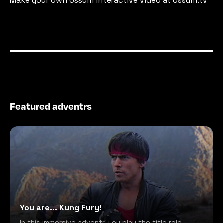
Make your own ossum interactive video at ossum.tv
Featured adventrs
You are... Kung Fury!
In this immersive adventr, you play the title role,