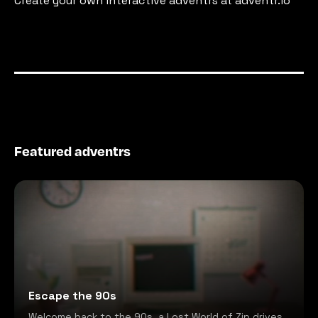
Create your own interactive adventrs at adventr.io
Featured adventrs
Escape the 90s
Welcome back to the 90s, a Lost World of Zip drives,