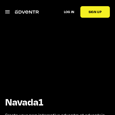
LOG IN
SIGN UP
Navada1