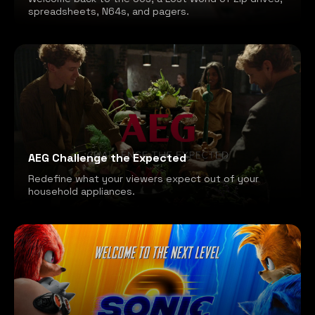
spreadsheets, N64s, and pagers.
AEG Challenge the Expected
Redefine what your viewers expect out of your
household appliances.