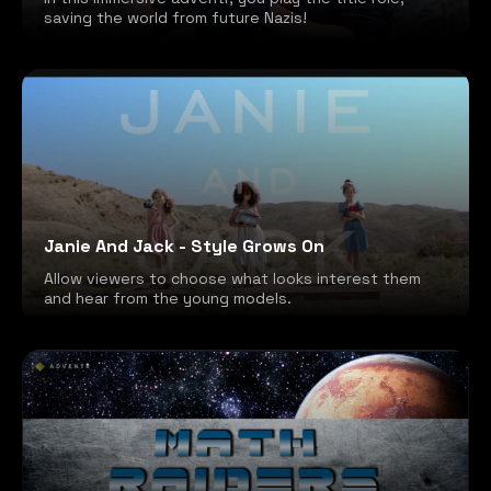
saving the world from future Nazis!
Janie And Jack - Style Grows On
Allow viewers to choose what looks interest them
and hear from the young models.