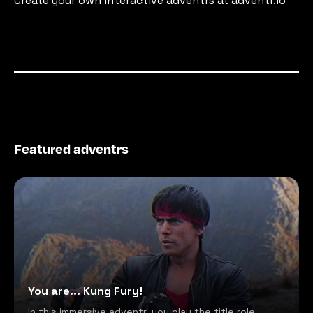
Create your own interactive adventrs at adventr.io
Featured adventrs
You are... Kung Fury!
In this immersive adventr, you play the title role,