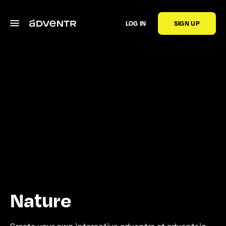
LOG IN
SIGN UP
Nature