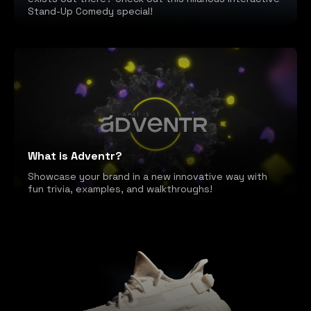
Stand-Up Comedy special!
What is Adventr?
Showcase your brand in a new innovative way with
fun trivia, examples, and walkthroughs!