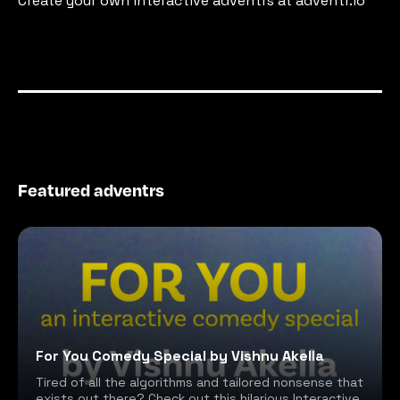
Create your own interactive adventrs at adventr.io
Featured adventrs
For You Comedy Special by Vishnu Akella
Tired of all the algorithms and tailored nonsense that
exists out there? Check out this hilarious Interactive