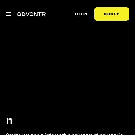
LOG IN
SIGN UP
n