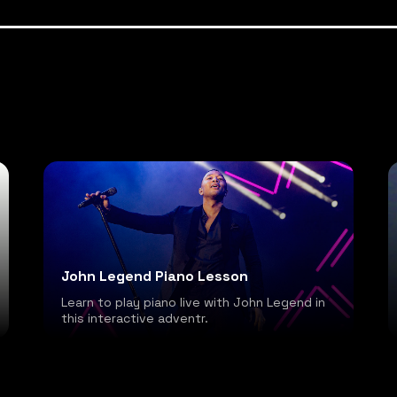
John Legend Piano Lesson
Learn to play piano live with John Legend in
this interactive adventr.