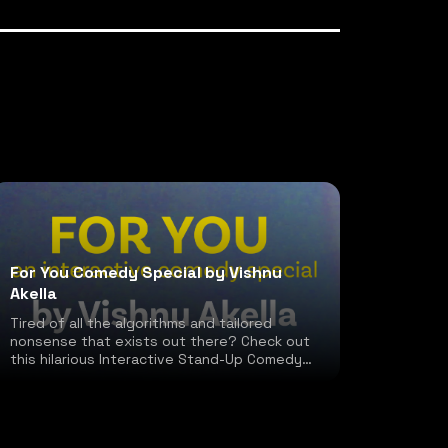
For You Comedy Special by Vishnu
Akella
Tired of all the algorithms and tailored
nonsense that exists out there? Check out
this hilarious Interactive Stand-Up Comedy
special!