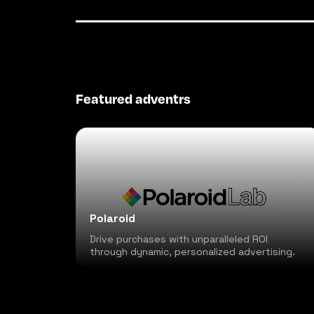
Featured adventrs
Polaroid
Drive purchases with unparalleled ROI
through dynamic, personalized advertising.