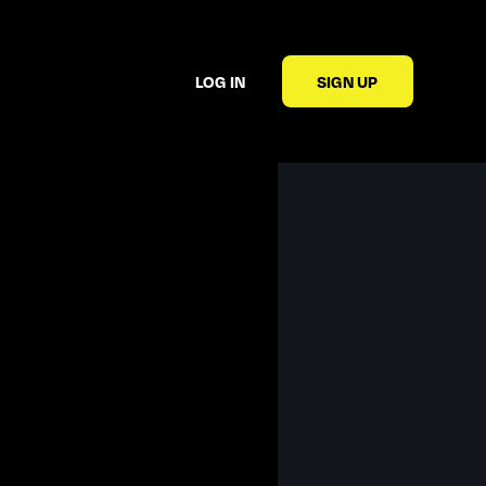
LOG IN
SIGN UP