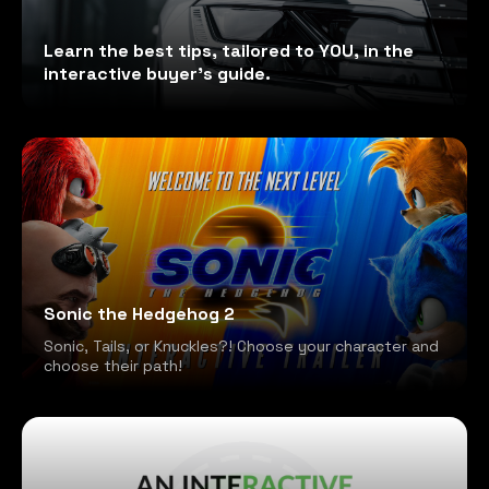
Learn the best tips, tailored to YOU, in the
interactive buyer's guide.
Sonic the Hedgehog 2
Sonic, Tails, or Knuckles?! Choose your character and
choose their path!