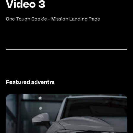
Video 3
One Tough Cookie - Mission Landing Page
Featured adventrs