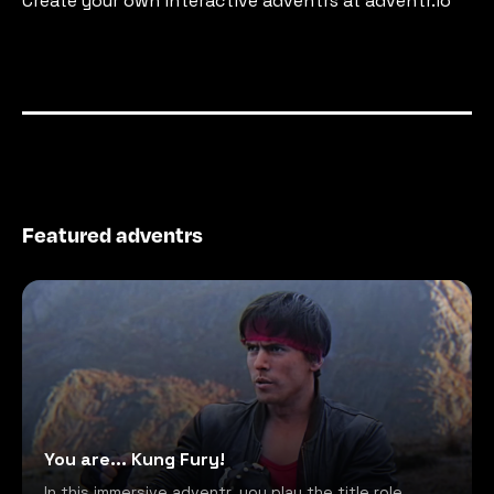
Create your own interactive adventrs at adventr.io
Featured adventrs
You are... Kung Fury!
In this immersive adventr, you play the title role,