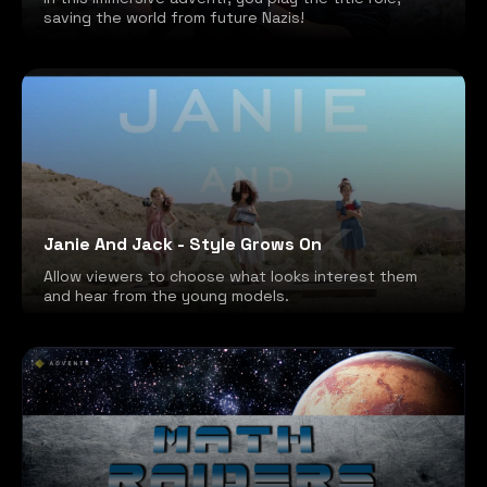
saving the world from future Nazis!
Janie And Jack - Style Grows On
Allow viewers to choose what looks interest them
and hear from the young models.