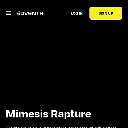
LOG IN
SIGN UP
Mimesis Rapture